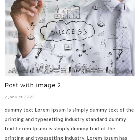
Post with image 2
2 janvier 2022
dummy text Lorem Ipsum is simply dummy text of the
printing and typesetting industry standard dummy
text Lorem Ipsum is simply dummy text of the
printing and typesetting industry. Lorem Ipsum has