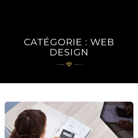
navig
CATÉGORIE : WEB
DESIGN