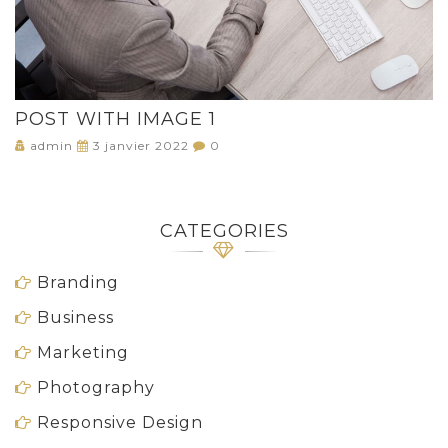
POST WITH IMAGE 1
admin
3 janvier 2022
0
CATEGORIES
Branding
Business
Marketing
Photography
Responsive Design