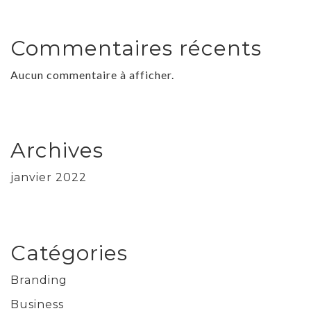
Commentaires récents
Aucun commentaire à afficher.
Archives
janvier 2022
Catégories
Branding
Business