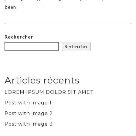
been
Rechercher
Rechercher
Articles récents
LOREM IPSUM DOLOR SIT AMET
Post with image 1
Post with image 2
Post with image 3