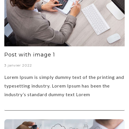
Post with image 1
3 janvier 2022
Lorem Ipsum is simply dummy text of the printing and
typesetting industry. Lorem Ipsum has been the
industry’s standard dummy text Lorem