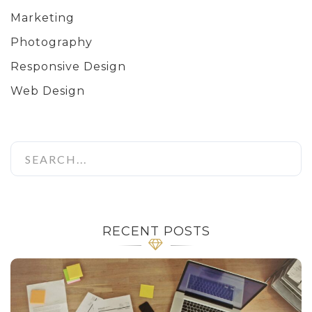
Marketing
Photography
Responsive Design
Web Design
RECENT POSTS