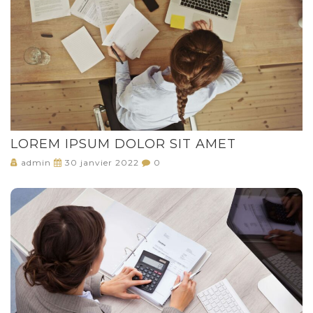
LOREM IPSUM DOLOR SIT AMET
admin
30 janvier 2022
0